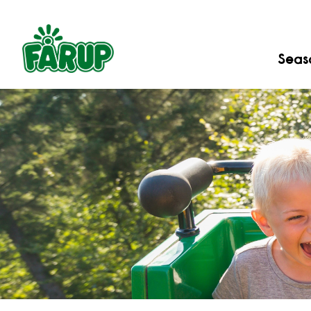
Seaso