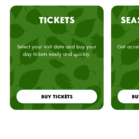
TICKETS
SEA
Select your visit date and buy your
Get acces
day tickets easily and quickly.
BUY TICKETS
BU