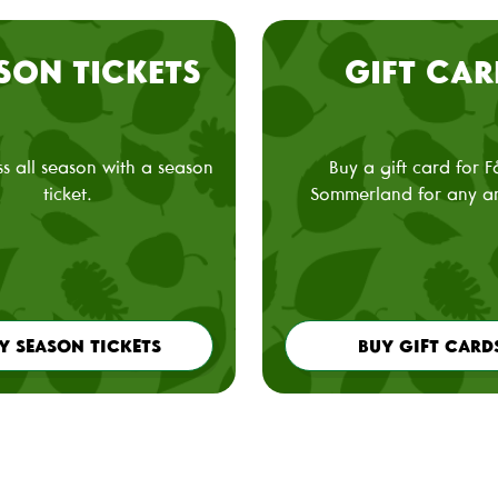
SON TICKETS
GIFT CAR
s all season with a season
Buy a gift card for 
ticket.
Sommerland for any a
Y SEASON TICKETS
BUY GIFT CARD