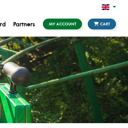
ard
Partners
MY ACCOUNT
CART