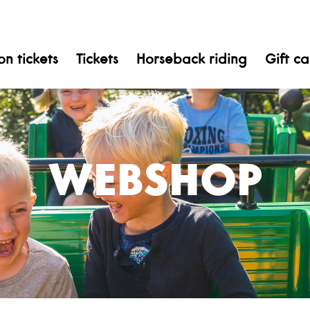
n tickets
Tickets
Horseback riding
Gift c
WEBSHOP