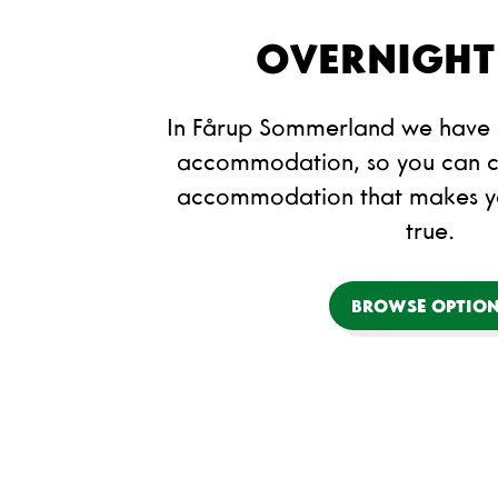
OVERNIGHT
In Fårup Sommerland we have s
accommodation, so you can c
accommodation that makes 
true.
BROWSE OPTIO