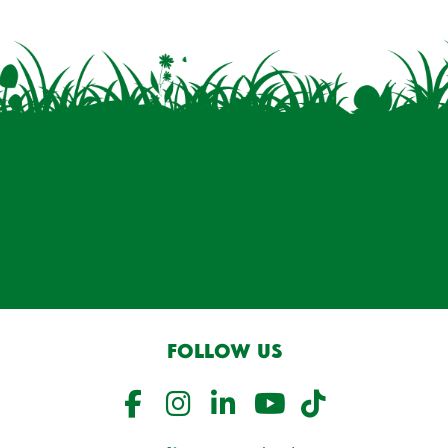
FOLLOW US