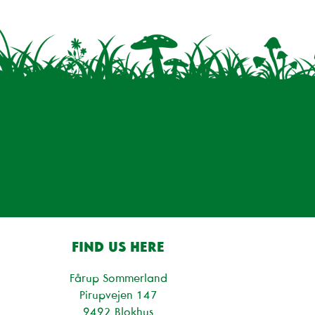
FIND US HERE
Fårup Sommerland
Pirupvejen 147
9492 Blokhus