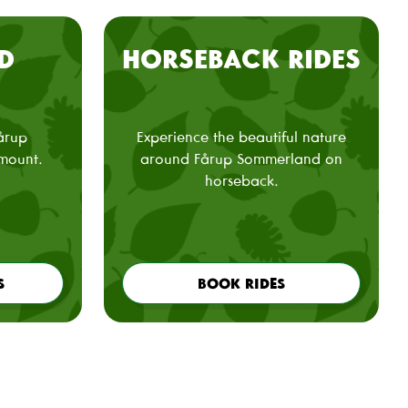
D
HORSEBACK RIDES
Fårup
Experience the beautiful nature
mount.
around Fårup Sommerland on
horseback.
S
BOOK RIDES