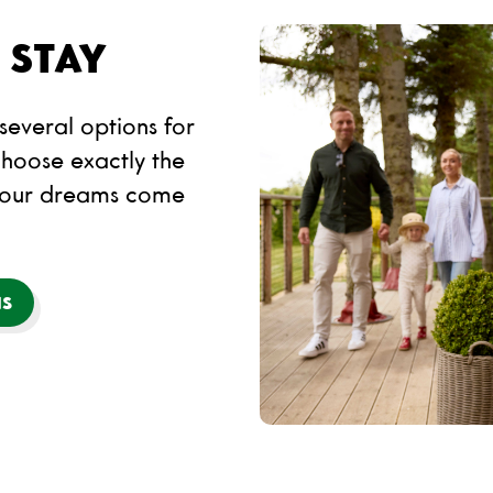
 STAY
everal options for
hoose exactly the
your dreams come
NS