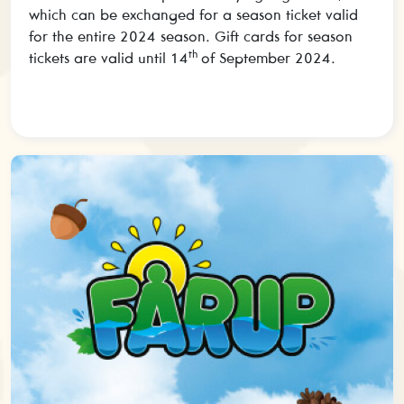
which can be exchanged for a season ticket valid
for the entire 2024 season. Gift cards for season
th
tickets are valid until 14
of September 2024.