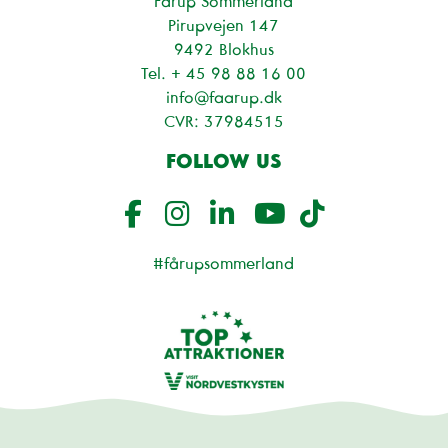
Fårup Sommerland
Pirupvejen 147
9492 Blokhus
Tel. + 45
98 88 16 00
info@faarup.dk
CVR: 37984515
FOLLOW US
#fårupsommerland