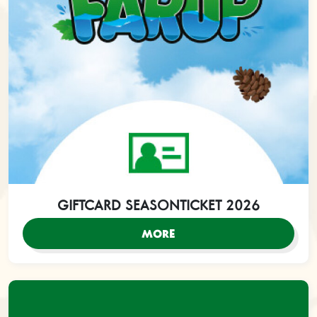
GIFTCARD SEASONTICKET 2026
MORE