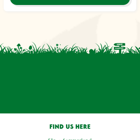
FIND US HERE