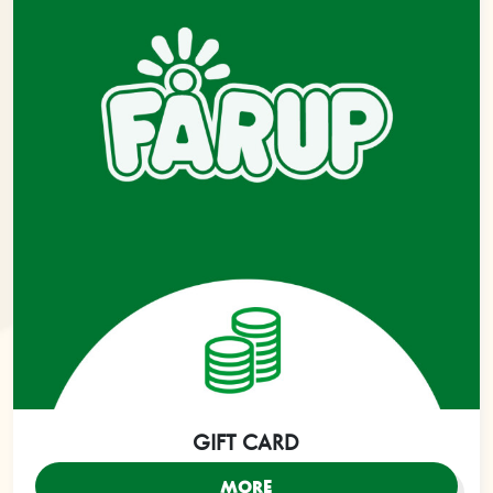
GIFT CARD
MORE