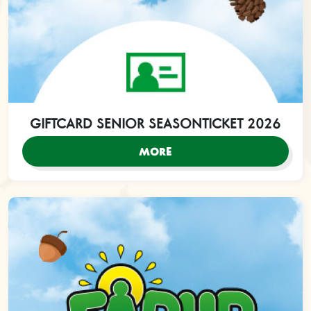
GIFTCARD SENIOR SEASONTICKET 2026
MORE