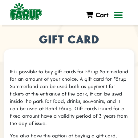
Cart
GIFT CARD
It is possible to buy gift cards for Fårup Sommerland
for an amount of your choice. A gift card for Fårup
Sommerland can be used both as payment for
tickets at the entrance of the park, it can be used
inside the park for food, drinks, souvenirs, and it
can be used at Hotel Fårup. Gift cards issued for a
fixed amount have a validity period of 3 years from
the day of issue.
You also have the option of buying a gift card,