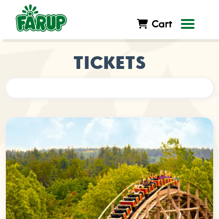
Cart
TICKETS