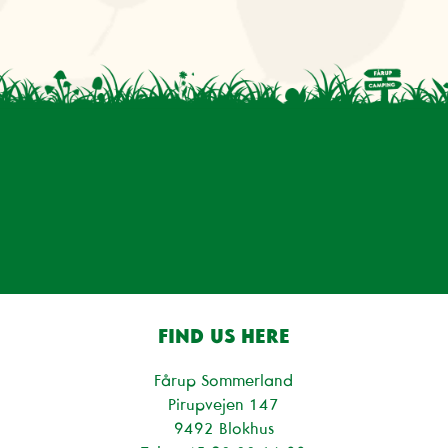
FIND US HERE
Fårup Sommerland
Pirupvejen 147
9492 Blokhus