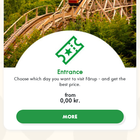
Entrance
Choose which day you want to visit Fårup - and get the
best price.
from
0,00 kr.
MORE