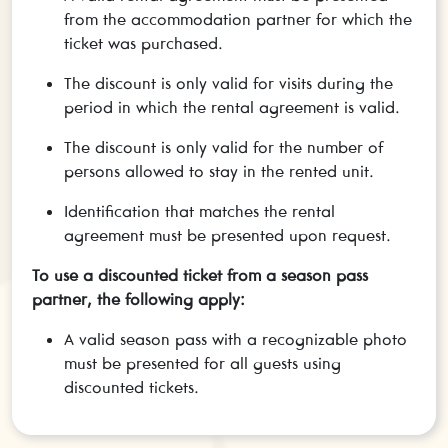
from the accommodation partner for which the
ticket was purchased.
The discount is only valid for visits during the
period in which the rental agreement is valid.
The discount is only valid for the number of
persons allowed to stay in the rented unit.
Identification that matches the rental
agreement must be presented upon request.
To use a discounted ticket from a season pass
partner, the following apply:
A valid season pass with a recognizable photo
must be presented for all guests using
discounted tickets.