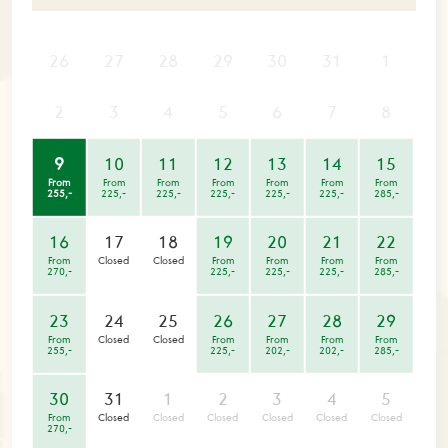
26
27
28
29
30
31
1
2
3
4
5
6
7
8
9
10
11
12
13
14
15
From
From
From
From
From
From
From
255,-
225,-
225,-
225,-
225,-
225,-
285,-
16
17
18
19
20
21
22
From
Closed
Closed
From
From
From
From
270,-
225,-
225,-
225,-
285,-
23
24
25
26
27
28
29
From
Closed
Closed
From
From
From
From
255,-
225,-
202,-
202,-
285,-
30
31
1
2
3
4
5
From
Closed
Closed
Closed
Closed
Closed
Closed
270,-