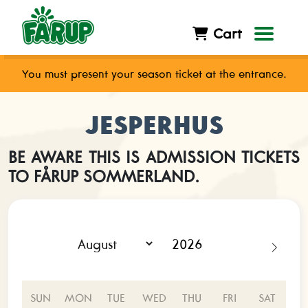
Cart
You must present your season ticket at the entrance.
JESPERHUS
BE AWARE THIS IS ADMISSION TICKETS
TO FÅRUP SOMMERLAND.
SUN
MON
TUE
WED
THU
FRI
SAT