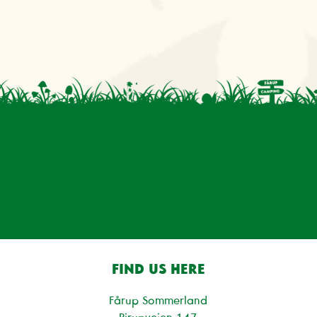
FIND US HERE
Fårup Sommerland
Pirupvejen 147