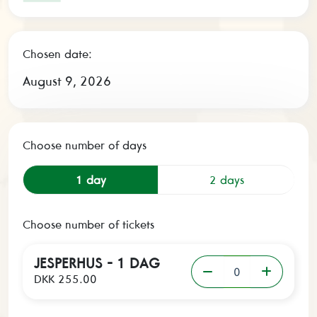
Chosen date:
August 9, 2026
Choose number of days
1 day
2 days
Choose number of tickets
JESPERHUS - 1 DAG
DKK 255.00