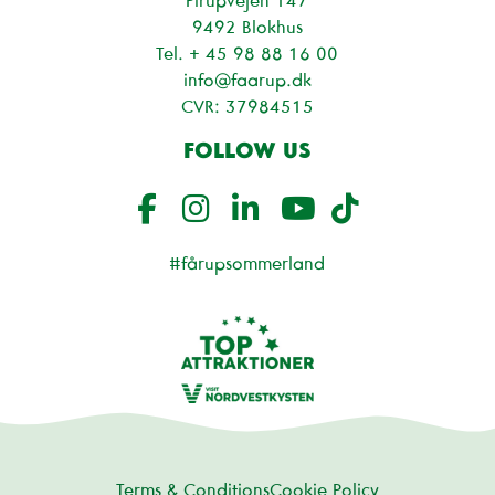
9492 Blokhus
Tel. + 45
98 88 16 00
info@faarup.dk
CVR: 37984515
FOLLOW US
#fårupsommerland
Terms & Conditions
Cookie Policy