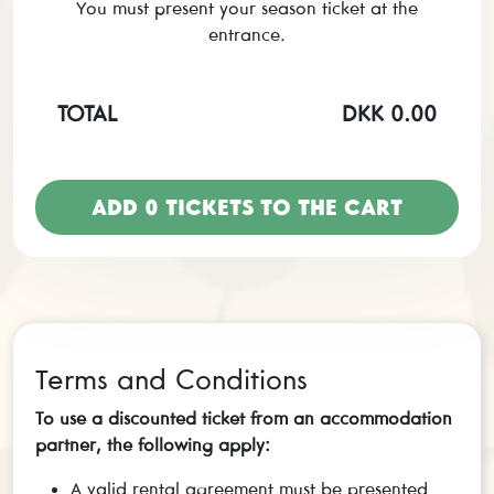
You must present your season ticket at the
entrance.
TOTAL
DKK 0.00
ADD
0
TICKETS TO THE CART
Terms and Conditions
To use a discounted ticket from an accommodation
partner, the following apply:
A valid rental agreement must be presented