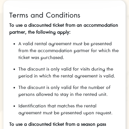
Terms and Conditions
To use a discounted ticket from an accommodation
partner, the following apply:
A valid rental agreement must be presented
from the accommodation partner for which the
ticket was purchased.
The discount is only valid for visits during the
period in which the rental agreement is valid.
The discount is only valid for the number of
persons allowed to stay in the rented unit.
Identification that matches the rental
agreement must be presented upon request.
To use a discounted ticket from a season pass