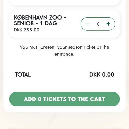
KØBENHAVN ZOO -
SENIOR - 1 DAG
DKK 255.00
You must present your season ticket at the
entrance.
TOTAL
DKK 0.00
ADD
0
TICKETS TO THE CART