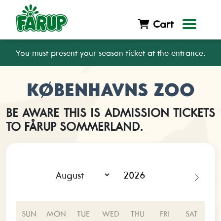
Cart
You must present your season ticket at the entrance.
KØBENHAVNS ZOO
BE AWARE THIS IS ADMISSION TICKETS
TO FÅRUP SOMMERLAND.
SUN
MON
TUE
WED
THU
FRI
SAT