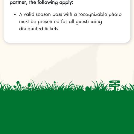
partner, the following apply:
A valid season pass with a recognizable photo
must be presented for all guests using
discounted tickets.