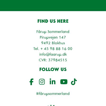
FIND US HERE
Fårup Sommerland
Pirupvejen 147
9492 Blokhus
Tel. + 45
98 88 16 00
info@faarup.dk
CVR: 37984515
FOLLOW US
#fårupsommerland