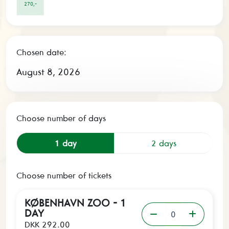
270,-
Chosen date:
August 8, 2026
Choose number of days
1 day
2 days
Choose number of tickets
KØBENHAVN ZOO - 1
DAY
DKK 292.00