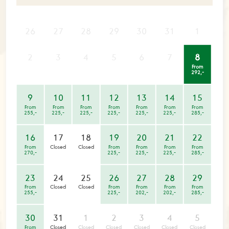
26
27
28
29
30
31
1
2
3
4
5
6
7
8
From
292,-
9
10
11
12
13
14
15
From
From
From
From
From
From
From
255,-
225,-
225,-
225,-
225,-
225,-
285,-
16
17
18
19
20
21
22
From
Closed
Closed
From
From
From
From
270,-
225,-
225,-
225,-
285,-
23
24
25
26
27
28
29
From
Closed
Closed
From
From
From
From
255,-
225,-
202,-
202,-
285,-
30
31
1
2
3
4
5
From
Closed
Closed
Closed
Closed
Closed
Closed